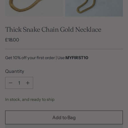
Thick Snake Chain Gold Necklace
Regular
£18.00
price
Get 10% off your first order | Use
MYFIRST10
Quantity
Quantity
In stock, and ready to ship
Add to Bag