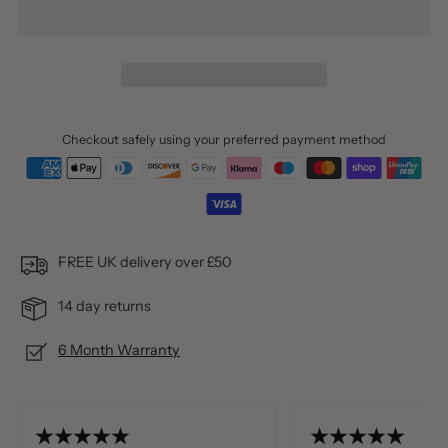
Checkout safely using your preferred payment method
FREE UK delivery over £50
14 day returns
6 Month Warranty