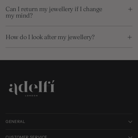
Can I return my jewellery if I change
my mind?
How do I look after my jewellery?
GENERAL
CUSTOMER SERVICE