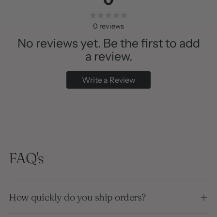
0
reviews
No reviews yet. Be the first to add
a review.
Write a Review
FAQ's
How quickly do you ship orders?