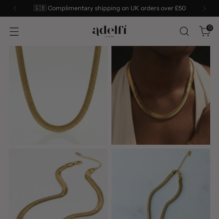
Sign up to our mailing list for 10% off your first order
0