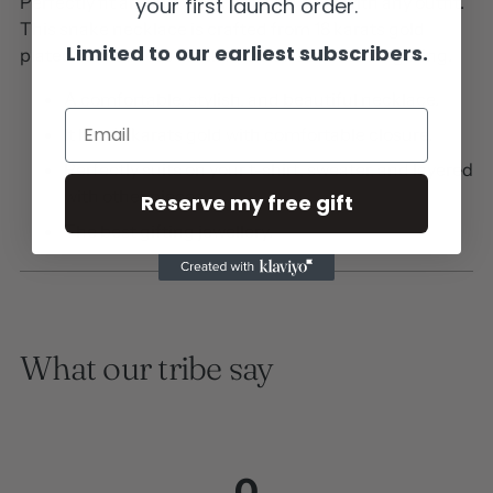
Perfectly fit around your neck and suits with any outfit.
your first launch order.
This snake necklace is crafted from 18 karats gold
Limited to our earliest subscribers.
plated on stainless steel material. Suitable for gifting.
A comfortable, stylish, and beautiful necklace.
Email
It has 18 karats gold with comfortable closure.
Perfectly suits on your t-shirt, sweater, and layered
with other pieces.
Reserve my free gift
The best gifting jewellery.
What our tribe say
0