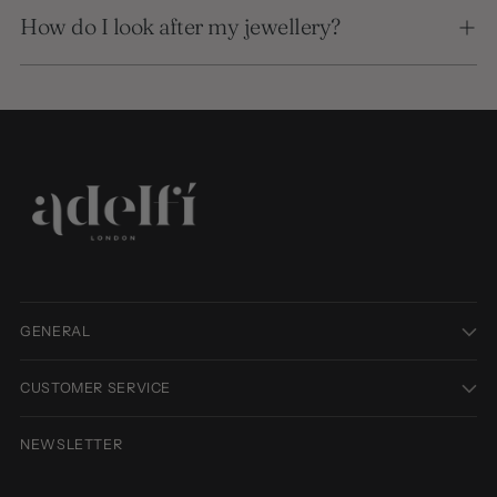
How do I look after my jewellery?
GENERAL
CUSTOMER SERVICE
NEWSLETTER