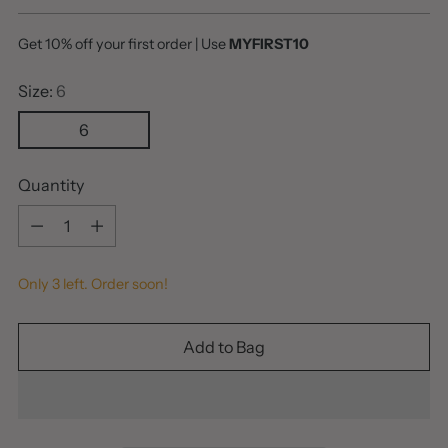
price
Get 10% off your first order | Use
MYFIRST10
Size:
6
6
Quantity
Quantity
Only 3 left. Order soon!
Add to Bag