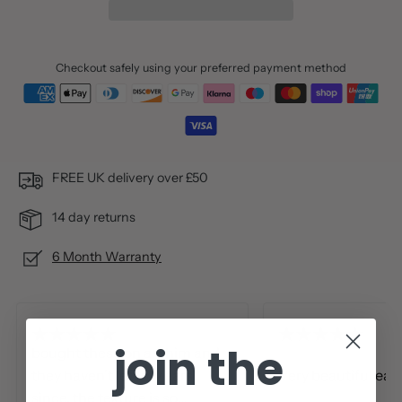
Checkout safely using your preferred payment method
FREE UK delivery over £50
14 day returns
6 Month Warranty
join the
bought these on a whim and
they haven't left my ears
Very beautiful ear
since. the texture is so