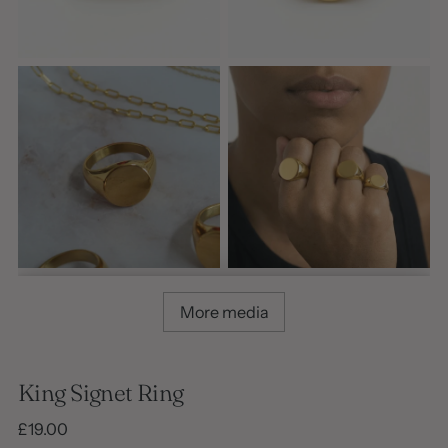
More media
King Signet Ring
Regular
£19.00