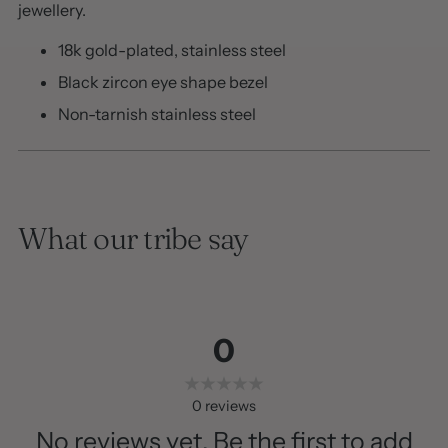
jewellery.
18k gold-plated, stainless steel
Black zircon eye shape bezel
Non-tarnish stainless steel
What our tribe say
0
0
reviews
No reviews yet. Be the first to add