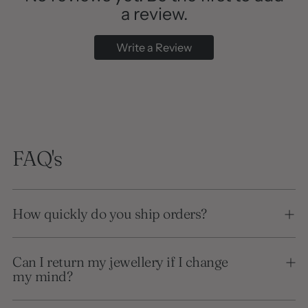
a review.
Write a Review
FAQ's
How quickly do you ship orders?
Can I return my jewellery if I change
my mind?