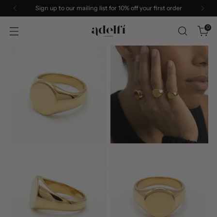
Sign up to our mailing list for 10% off your first order
0