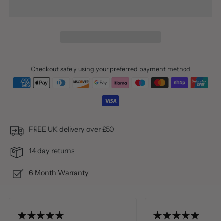
Checkout safely using your preferred payment method
FREE UK delivery over £50
14 day returns
6 Month Warranty