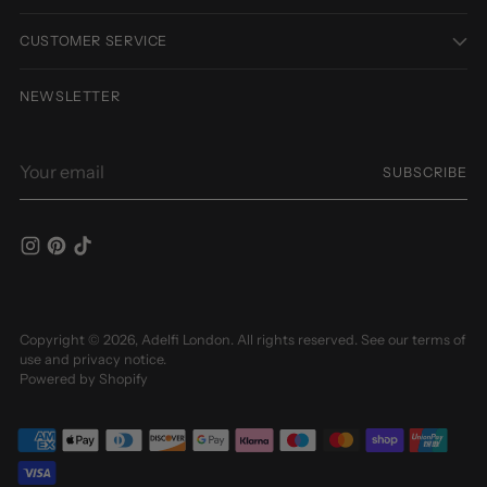
CUSTOMER SERVICE
NEWSLETTER
Your
SUBSCRIBE
email
Copyright © 2026,
Adelfi London
. All rights reserved. See our terms of
use and privacy notice.
Powered by Shopify