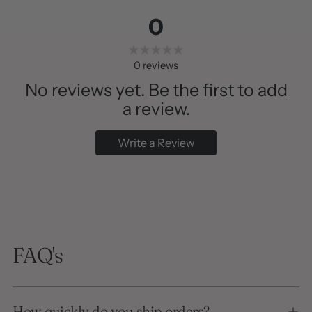
0
0
reviews
No reviews yet. Be the first to add
a review.
Write a Review
FAQ's
How quickly do you ship orders?