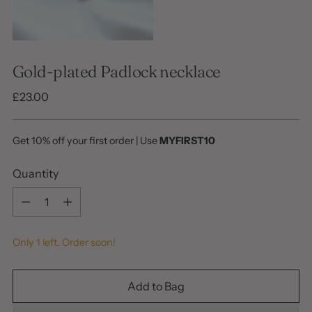
Gold-plated Padlock necklace
Regular
£23.00
price
Get 10% off your first order | Use
MYFIRST10
Quantity
Quantity
Only 1 left. Order soon!
Add to Bag