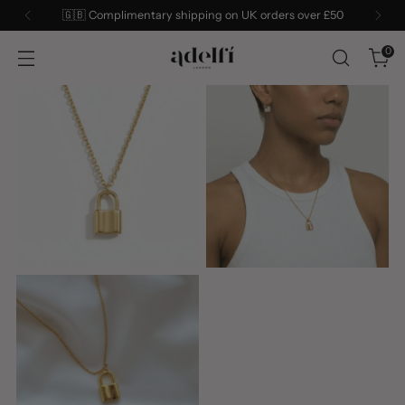
n UK orders over £50
Sign up to our mailing list for 10
0