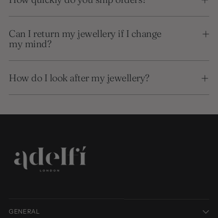
Can I return my jewellery if I change
my mind?
How do I look after my jewellery?
GENERAL